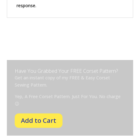
response.
Have You Grabbed Your FREE Corset Pattern?
Get an instant copy of my FREE & Easy Corset
Sewing Pattern.
Yep, A Free Corset Pattern. Just For You. No
charge
😉
Add to Cart