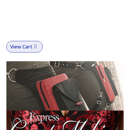
View Cart