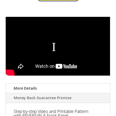
More Details
Money Back Guarantee Promise
Step-by-step Video and Printable Pattern
with REVERSIBLE Front Panel