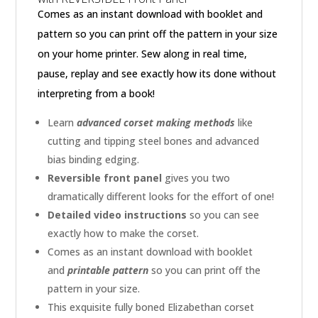
Comes as an instant download with booklet and
pattern so you can print off the pattern in your size
on your home printer. Sew along in real time,
pause, replay and see exactly how its done without
interpreting from a book!
Learn
advanced corset making methods
like
cutting and tipping steel bones and advanced
bias binding edging.
Reversible front panel
gives you two
dramatically different looks for the effort of one!
Detailed video instructions
so you can see
exactly how to make the corset.
Comes as an instant download with booklet
and
printable pattern
so you can print off the
pattern in your size.
This exquisite fully boned Elizabethan corset