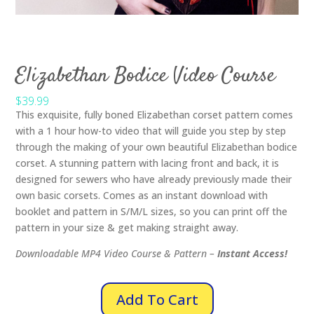
Elizabethan Bodice Video Course
$39.99
This exquisite, fully boned Elizabethan corset pattern comes
with a 1 hour how-to video that will guide you step by step
through the making of your own beautiful Elizabethan bodice
corset. A stunning pattern with lacing front and back, it is
designed for sewers who have already previously made their
own basic corsets. Comes as an instant download with
booklet and pattern in S/M/L sizes, so you can print off the
pattern in your size & get making straight away.
Downloadable MP4 Video Course & Pattern –
Instant Access!
Add To Cart