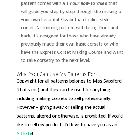
pattern comes with a
1 hour how-to video
that
will guide you step by step through the making of
your own beautiful Elizabethan bodice style
corset. A stunning pattern with lacing front and
back, it’s designed for those who have already
previously made their own basic corsets or who
have the Express Corset Making Course and want
to take corsetry to the next level.
What You Can Use My Patterns For
Copyright for all patterns belongs to Miss Sapsford
(that’s me) and they can be used for anything
including making corsets to sell professionally.
However – giving away or selling the actual
patterns, altered or otherwise, is prohibited. If you’d
like to sell my products I’d love to have you as an
Affiliate
!