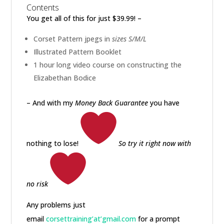
Contents
You get all of this for just $39.99! –
Corset Pattern jpegs in
sizes S/M/L
Illustrated Pattern Booklet
1 hour long video course on constructing the
Elizabethan Bodice
– And with my
Money Back Guarantee
you have
nothing to lose!
So try it right now with
no risk
Any problems just
email
corsettraining’at’gmail.com
for a prompt