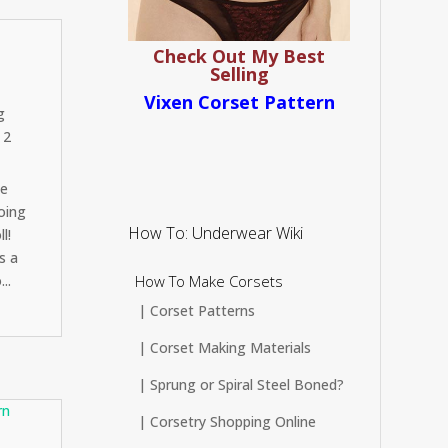
Check Out My Best
Selling
Vixen Corset Pattern
g
 2
Be
oing
How To: Underwear Wiki
l!
s a
How To Make Corsets
..
| Corset Patterns
| Corset Making Materials
| Sprung or Spiral Steel Boned?
| Corsetry Shopping Online