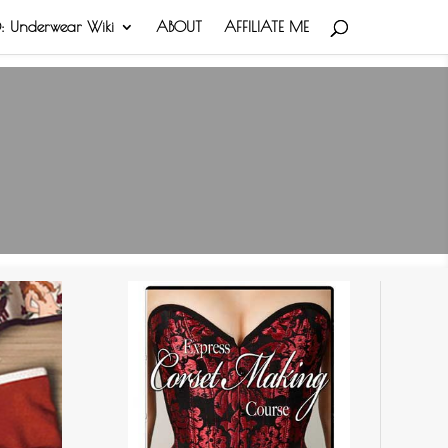
 Underwear Wiki
ABOUT
AFFILIATE ME