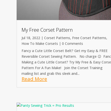
My Free Corset Pattern
Jul 18, 2022
|
Corset Patterns
,
Free Corset Patterns
,
How To Make Corsets
| 0 Comments
Fancy a Cute Little Corset Belt? Get my Easy & FREE
Reversible Corset Sewing Pattern. No charge 😉 Fan
Making a Cute Little Corset? Try My Free & Easy Corse
Pattern For A Fun Make! Join the Corset Training
mailing list and grab this sleek and...
Read More