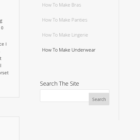
How To Make Bras
How To Make Panties
ng
 0
How To Make Lingerie
ce I
How To Make Underwear
n
t
l
orset
Search The Site