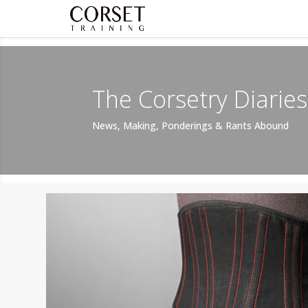
The Corsetry Diaries
News, Making, Ponderings & Rants Abound