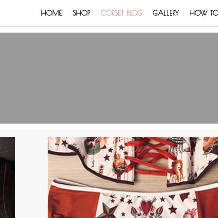
HOME
SHOP
CORSET BLOG
GALLERY
HOW TO: