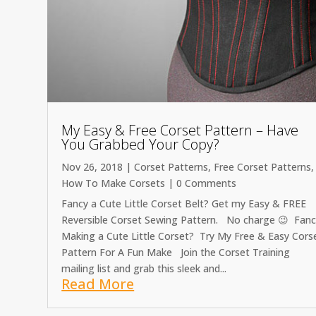
My Easy & Free Corset Pattern – Have
You Grabbed Your Copy?
Nov 26, 2018
|
Corset Patterns
,
Free Corset Patterns
,
How To Make Corsets
| 0 Comments
Fancy a Cute Little Corset Belt? Get my Easy & FREE
Reversible Corset Sewing Pattern. No charge 😉 Fan
Making a Cute Little Corset? Try My Free & Easy Cors
Pattern For A Fun Make Join the Corset Training
mailing list and grab this sleek and...
Read More