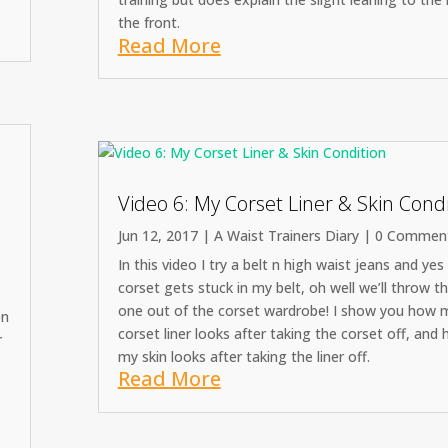
the front.
Read More
Video 6: My Corset Liner & Skin Cond
Jun 12, 2017
|
A Waist Trainers Diary
| 0 Commen
In this video I try a belt n high waist jeans and ye
corset gets stuck in my belt, oh well we’ll throw t
one out of the corset wardrobe! I show you how 
on
corset liner looks after taking the corset off, and
r
my skin looks after taking the liner off.
Read More