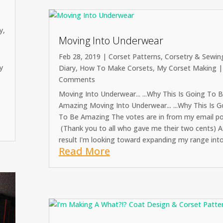
y
,
Moving Into Underwear
Feb 28, 2019
|
Corset Patterns
,
Corsetry & Sewin
y
Diary
,
How To Make Corsets
,
My Corset Making
|
Comments
s
Moving Into Underwear... ...Why This Is Going To 
Amazing Moving Into Underwear... ...Why This Is G
To Be Amazing The votes are in from my email pol
(Thank you to all who gave me their two cents) A
result I'm looking toward expanding my range into.
Read More