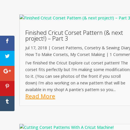
Finished Cricut Corset Pattern (& next
project!) – Part 3
Jul 17, 2018
|
Corset Patterns
,
Corsetry & Sewing Diar
How To Make Corsets
,
My Corset Making
| 1 Commen
I've finished the Cricut Explore cut corset pattern! The
corset fits perfectly but I'm making some modification
to it. (You can see photos of the front if you scroll
down) I'm also working on a new pattern that will be
available in my shop! A pantie's pattern so you...
Read More