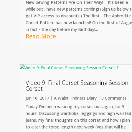
New Sewing Patterns Are On Their Way! It's been a
while but I have new patterns coming! (Sign up below 
get VIP access to discounts!) The first - The Aphrodite
Corset Pattern has now launched! On the first of Augu
in fact - the day before my Birthday!...
Read More
Video 9: Final Corset Seasoning Session
Corset 1
Jun 16, 2017
|
A Waist Trainers Diary
| 0 Comments
Today I’ve been wearing my corset out again, for 5
hours! Discussing wardrobe; leggings and high waisted
jeans, my final thoughts on this corset and how I plan
to alter the torso length next week (yes that will be