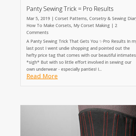
Panty Sewing Trick = Pro Results
Mar 5, 2019
|
Corset Patterns
,
Corsetry & Sewing Diar
How To Make Corsets
,
My Corset Making
| 2
Comments
A Panty Sewing Trick That Gets You ✨Pro Results In m
last post I went undie shopping and pointed out the
hefty price tag that comes with our beautiful intimate
*sigh* But with so little effort involved in sewing our
own underwear - especially panties! I...
Read More