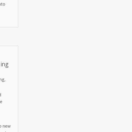
nto
ning
ing
,
d
he
to new