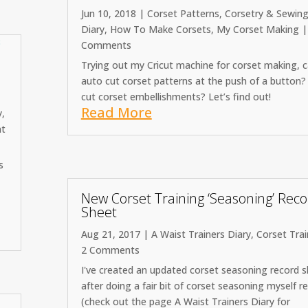
Jun 10, 2018
|
Corset Patterns
,
Corsetry & Sewin
Diary
,
How To Make Corsets
,
My Corset Making
|
Comments
Trying out my Cricut machine for corset making, c
auto cut corset patterns at the push of a button?
cut corset embellishments? Let’s find out!
Read More
y
,
t
s
New Corset Training ‘Seasoning’ Rec
Sheet
Aug 21, 2017
|
A Waist Trainers Diary
,
Corset Trai
2 Comments
I've created an updated corset seasoning record 
after doing a fair bit of corset seasoning myself r
(check out the page A Waist Trainers Diary for