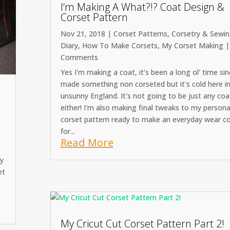
I’m Making A What?!? Coat Design &
Corset Pattern
Nov 21, 2018
|
Corset Patterns
,
Corsetry & Sewi
Diary
,
How To Make Corsets
,
My Corset Making
|
Comments
Yes I'm making a coat, it's been a long ol' time sin
made something non corseted but it's cold here i
unsunny England. It's not going to be just any coa
either! I'm also making final tweaks to my persona
corset pattern ready to make an everyday wear c
for...
Read More
cy
et
My Cricut Cut Corset Pattern Part 2!