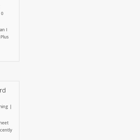
g
 0
an I
 Plus
ord
ning
|
sheet
ecently