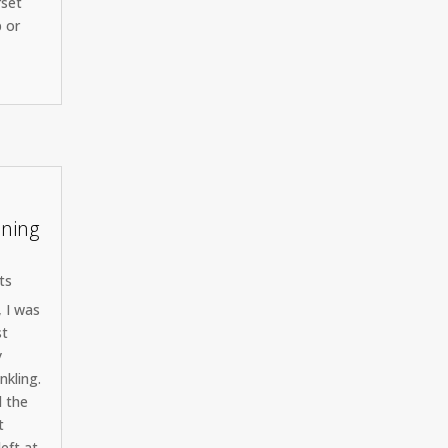
rset
p or
ining
ts
, I was
st
y
nkling.
d the
t
left at