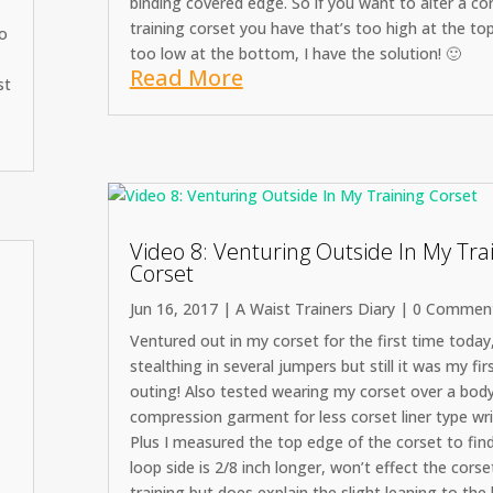
binding covered edge. So if you want to alter a co
training corset you have that’s too high at the to
to
too low at the bottom, I have the solution! 🙂
Read More
st
Video 8: Venturing Outside In My Tra
Corset
Jun 16, 2017
|
A Waist Trainers Diary
| 0 Commen
Ventured out in my corset for the first time today
stealthing in several jumpers but still it was my fir
outing! Also tested wearing my corset over a bod
compression garment for less corset liner type wri
Plus I measured the top edge of the corset to fin
loop side is 2/8 inch longer, won’t effect the corse
training but does explain the slight leaning to the 