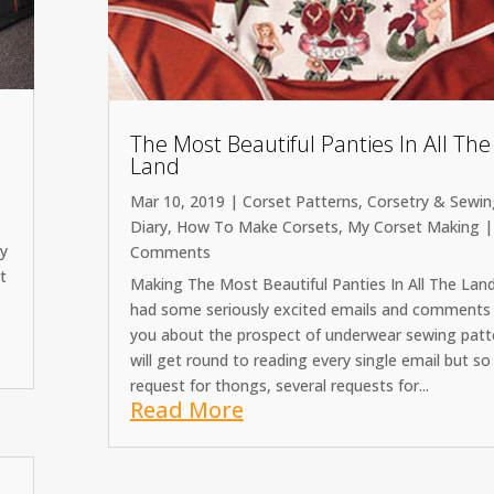
The Most Beautiful Panties In All The
Land
Mar 10, 2019
|
Corset Patterns
,
Corsetry & Sewin
Diary
,
How To Make Corsets
,
My Corset Making
|
cy
Comments
t
Making The Most Beautiful Panties In All The Land
had some seriously excited emails and comments
you about the prospect of underwear sewing patte
will get round to reading every single email but so 
request for thongs, several requests for...
Read More