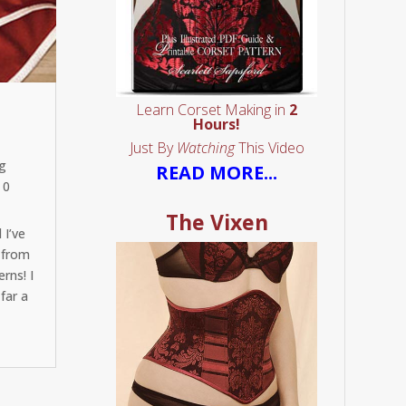
Learn Corset Making in
2
Hours!
Just By
Watching
This Video
g
READ MORE...
 0
The Vixen
 I’ve
 from
rns! I
far a