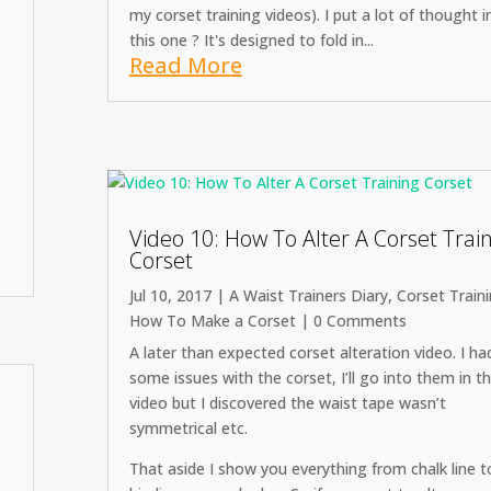
my corset training videos). I put a lot of thought i
this one ? It's designed to fold in...
Read More
Video 10: How To Alter A Corset Trai
Corset
Jul 10, 2017
|
A Waist Trainers Diary
,
Corset Train
How To Make a Corset
| 0 Comments
A later than expected corset alteration video. I ha
some issues with the corset, I’ll go into them in t
video but I discovered the waist tape wasn’t
symmetrical etc.
That aside I show you everything from chalk line 