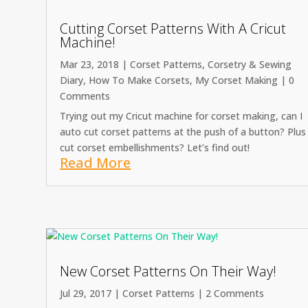
Cutting Corset Patterns With A Cricut
Machine!
Mar 23, 2018
|
Corset Patterns
,
Corsetry & Sewing
Diary
,
How To Make Corsets
,
My Corset Making
| 0
Comments
Trying out my Cricut machine for corset making, can I
auto cut corset patterns at the push of a button? Plus
cut corset embellishments? Let’s find out!
Read More
New Corset Patterns On Their Way!
Jul 29, 2017
|
Corset Patterns
| 2 Comments