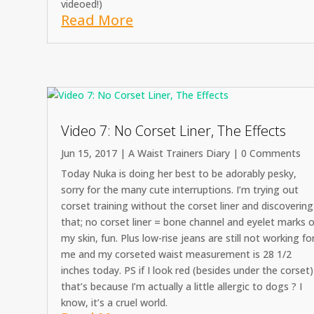
videoed!)
Read More
Video 7: No Corset Liner, The Effects
Jun 15, 2017
|
A Waist Trainers Diary
| 0 Comments
Today Nuka is doing her best to be adorably pesky,
sorry for the many cute interruptions. I’m trying out
corset training without the corset liner and discovering
that; no corset liner = bone channel and eyelet marks 
my skin, fun. Plus low-rise jeans are still not working fo
me and my corseted waist measurement is 28 1/2
inches today. PS if I look red (besides under the corset)
that’s because I’m actually a little allergic to dogs ? I
know, it’s a cruel world.