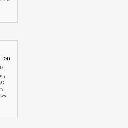
ition
ts
s my
hat
my
 how