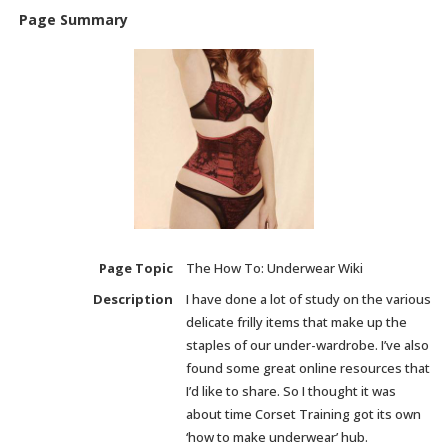
Page Summary
Page Topic
The How To: Underwear Wiki
Description
I have done a lot of study on the various
delicate frilly items that make up the
staples of our under-wardrobe. I’ve also
found some great online resources that
I’d like to share. So I thought it was
about time Corset Training got its own
‘how to make underwear’ hub.