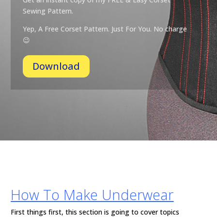
Sewing Pattern.
Yep, A Free Corset Pattern. Just For You. No
charge
😉
Download
How To Make Underwear
First things first, this section is going to cover topics