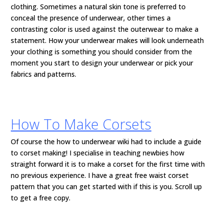
clothing. Sometimes a natural skin tone is preferred to
conceal the presence of underwear, other times a
contrasting color is used against the outerwear to make a
statement. How your underwear makes will look underneath
your clothing is something you should consider from the
moment you start to design your underwear or pick your
fabrics and patterns.
How To Make Corsets
Of course the how to underwear wiki had to include a guide
to corset making! I specialise in teaching newbies how
straight forward it is to make a corset for the first time with
no previous experience. I have a great free waist corset
pattern that you can get started with if this is you. Scroll up
to get a free copy.