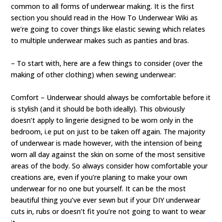
common to all forms of underwear making. It is the first
section you should read in the How To Underwear Wiki as
we’re going to cover things like elastic sewing which relates
to multiple underwear makes such as panties and bras.
– To start with, here are a few things to consider (over the
making of other clothing) when sewing underwear:
Comfort – Underwear should always be comfortable before it
is stylish (and it should be both ideally). This obviously
doesn’t apply to lingerie designed to be worn only in the
bedroom, i.e put on just to be taken off again. The majority
of underwear is made however, with the intension of being
worn all day against the skin on some of the most sensitive
areas of the body. So always consider how comfortable your
creations are, even if you’re planing to make your own
underwear for no one but yourself. It can be the most
beautiful thing you’ve ever sewn but if your DIY underwear
cuts in, rubs or doesn’t fit you’re not going to want to wear