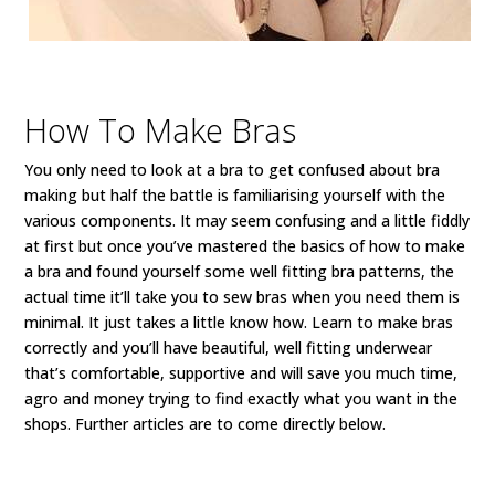
How To Make Bras
You only need to look at a bra to get confused about bra
making but half the battle is familiarising yourself with the
various components. It may seem confusing and a little fiddly
at first but once you’ve mastered the basics of how to make
a bra and found yourself some well fitting bra patterns, the
actual time it’ll take you to sew bras when you need them is
minimal. It just takes a little know how. Learn to make bras
correctly and you’ll have beautiful, well fitting underwear
that’s comfortable, supportive and will save you much time,
agro and money trying to find exactly what you want in the
shops. Further articles are to come directly below.