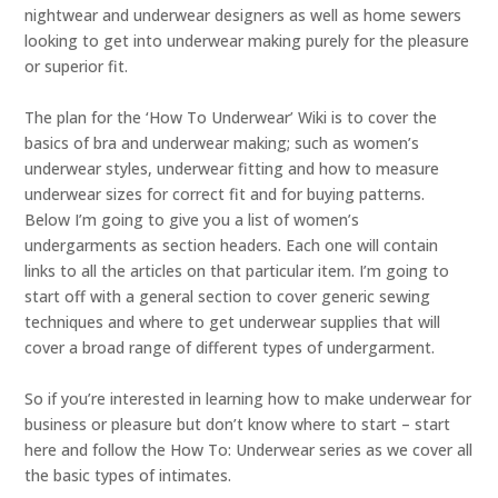
nightwear and underwear designers as well as home sewers
looking to get into underwear making purely for the pleasure
or superior fit.
The plan for the ‘How To Underwear’ Wiki is to cover the
basics of bra and underwear making; such as women’s
underwear styles, underwear fitting and how to measure
underwear sizes for correct fit and for buying patterns.
Below I’m going to give you a list of women’s
undergarments as section headers. Each one will contain
links to all the articles on that particular item. I’m going to
start off with a general section to cover generic sewing
techniques and where to get underwear supplies that will
cover a broad range of different types of undergarment.
So if you’re interested in learning how to make underwear for
business or pleasure but don’t know where to start – start
here and follow the How To: Underwear series as we cover all
the basic types of intimates.