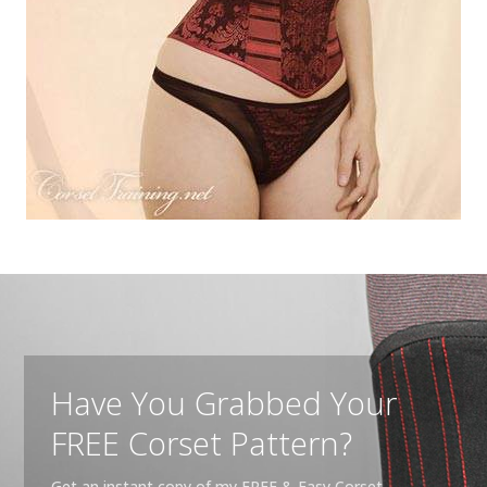
Have You Grabbed Your
FREE Corset Pattern?
Get an instant copy of my FREE & Easy Corset