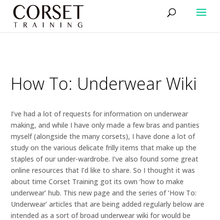
How To: Underwear Wiki
I’ve had a lot of requests for information on underwear
making, and while I have only made a few bras and panties
myself (alongside the many corsets), I have done a lot of
study on the various delicate frilly items that make up the
staples of our under-wardrobe. I’ve also found some great
online resources that I’d like to share. So I thought it was
about time Corset Training got its own ‘how to make
underwear’ hub. This new page and the series of ‘How To:
Underwear’ articles that are being added regularly below are
intended as a sort of broad underwear wiki for would be