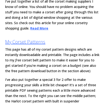
I’ve put together a list of all the corset making suppliers I
know of online. You should have no problem acquiring the
stuff you need to make a corset after going through this list
and doing a bit of digital window shopping at the various
sites. So check out this article for your online corsetry
shopping guide.
Read More
My Corset Patterns
This page has all of my corset pattern designs which are
instantly downloadable and printable. The page includes a link
to my
free
corset belt pattern to make it easier for you to
get started if you’re making a corset on a budget (see also
the free pattern download button in the section above)
I’ve also put together a special 3 for 2 offer to make
progressing your skills a little bit cheaper! It’s a set of three
printable PDF sewing patterns each a little more advanced
than the next. To the right you can see the middle pattern;
the Harlot corset pattern with built in suspender