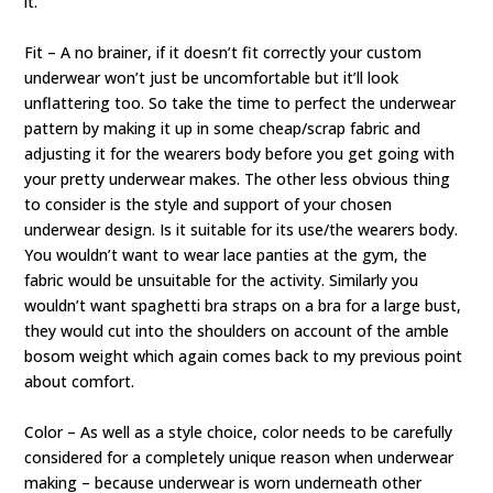
it.
Fit – A no brainer, if it doesn’t fit correctly your custom
underwear won’t just be uncomfortable but it’ll look
unflattering too. So take the time to perfect the underwear
pattern by making it up in some cheap/scrap fabric and
adjusting it for the wearers body before you get going with
your pretty underwear makes. The other less obvious thing
to consider is the style and support of your chosen
underwear design. Is it suitable for its use/the wearers body.
You wouldn’t want to wear lace panties at the gym, the
fabric would be unsuitable for the activity. Similarly you
wouldn’t want spaghetti bra straps on a bra for a large bust,
they would cut into the shoulders on account of the amble
bosom weight which again comes back to my previous point
about comfort.
Color – As well as a style choice, color needs to be carefully
considered for a completely unique reason when underwear
making – because underwear is worn underneath other