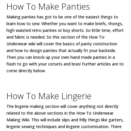
How To Make Panties
Making panties has got to be one of the easiest things to
learn how to sew. Whether you want to make briefs, thongs,
high waisted retro panties or boy shorts. So little time, effort
and fabric is needed. So this section of the How To:
Underwear wiki will cover the basics of panty construction
and how to design panties that actually fit your backside.
Then you can knock up your own hand made panties in a
flash to go with your corsets and bras! Further articles are to
come directly below.
How To Make Lingerie
The lingerie making section will cover anything not directly
related to the above sections in the How To Underwear
Making Wiki. This will include slips and frilly things like garters,
lingerie sewing techniques and lingerie customisation. There