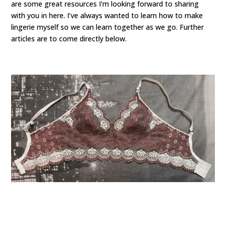
are some great resources I’m looking forward to sharing
with you in here. I’ve always wanted to learn how to make
lingerie myself so we can learn together as we go. Further
articles are to come directly below.