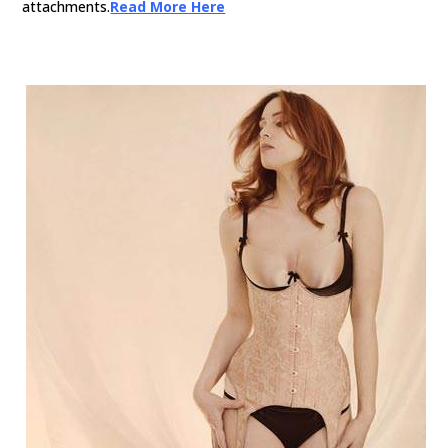
attachments.
Read More Here