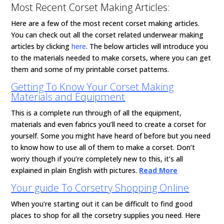
Most Recent Corset Making Articles:
Here are a few of the most recent corset making articles.
You can check out all the corset related underwear making
articles by clicking
here
. The below articles will introduce you
to the materials needed to make corsets, where you can get
them and some of my printable corset patterns.
Getting To Know Your Corset Making
Materials and Equipment
This is a complete run through of all the equipment,
materials and even fabrics you’ll need to create a corset for
yourself. Some you might have heard of before but you need
to know how to use all of them to make a corset. Don’t
worry though if you’re completely new to this, it’s all
explained in plain English with pictures.
Read More
Your guide To Corsetry Shopping Online
When you’re starting out it can be difficult to find good
places to shop for all the corsetry supplies you need. Here