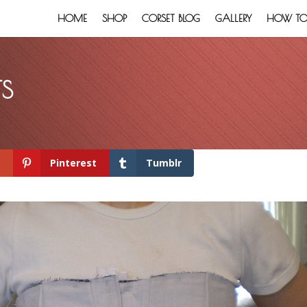
HOME
SHOP
CORSET BLOG
GALLERY
HOW TO:
TS
+
Pinterest
Tumblr