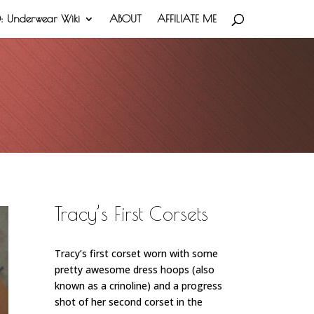
 Underwear Wiki
ABOUT
AFFILIATE ME
Tracy’s First Corsets
Tracy’s first corset worn with some
pretty awesome dress hoops (also
known as a crinoline)
and a progress
shot of her second corset in the