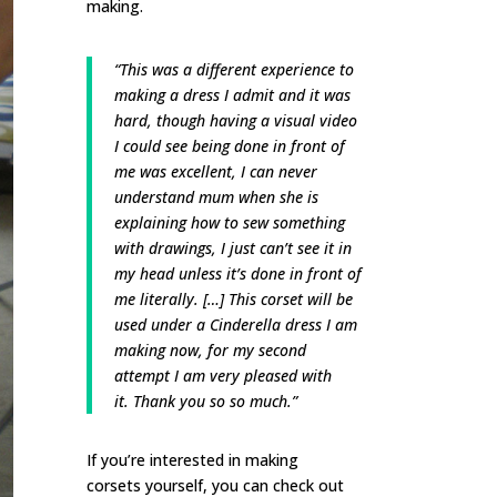
making.
“This was a different experience to
making a dress I admit and it was
hard, though having a visual video
I could see being done in front of
me was excellent, I can never
understand mum when she is
explaining how to sew something
with drawings, I just can’t see it in
my head unless it’s done in front of
me literally. […] This corset will be
used under a Cinderella dress I am
making now, for my second
attempt I am very pleased with
it. Thank you so so much.”
If you’re interested in making
corsets yourself, you can check out