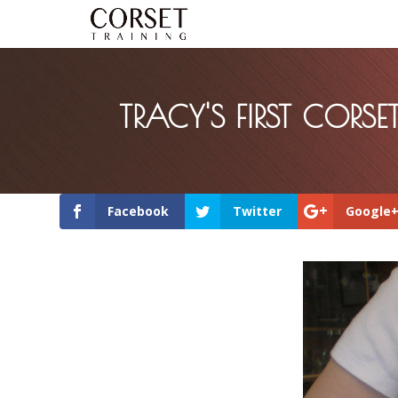
TRACY'S FIRST CORSE
Facebook
Twitter
Google