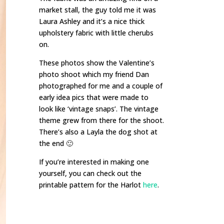
market stall, the guy told me it was
Laura Ashley and it’s a nice thick
upholstery fabric with little cherubs
on.
These photos show the Valentine’s
photo shoot which my friend Dan
photographed for me and a couple of
early idea pics that were made to
look like ‘vintage snaps’. The vintage
theme grew from there for the shoot.
There’s also a Layla the dog shot at
the end 🙂
If you’re interested in making one
yourself, you can check out the
printable pattern for the Harlot
here
.