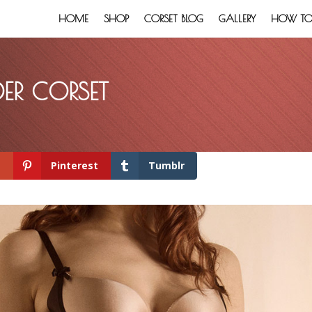
HOME
SHOP
CORSET BLOG
GALLERY
HOW TO:
ER CORSET
+
Pinterest
Tumblr