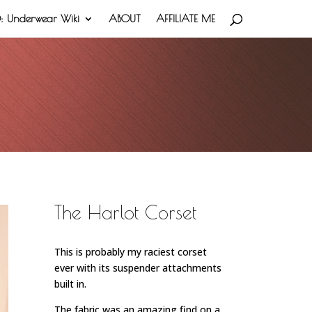
 Underwear Wiki
ABOUT
AFFILIATE ME
The Harlot Corset
This is probably my raciest corset
ever with its suspender attachments
built in.
The fabric was an amazing find on a