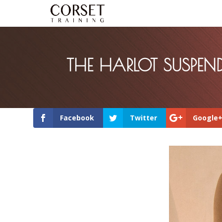
THE HARLOT SUSPEND
Facebook
Twitter
Google