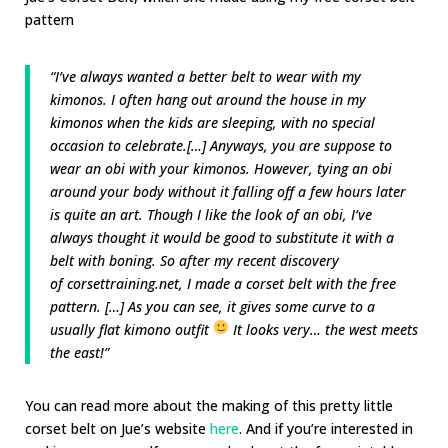
pattern
“I’ve always wanted a better belt to wear with my
kimonos. I often hang out around the house in my
kimonos when the kids are sleeping, with no special
occasion to celebrate.[…] Anyways, you are suppose to
wear an obi with your kimonos. However, tying an obi
around your body without it falling off a few hours later
is quite an art. Though I like the look of an obi, I’ve
always thought it would be good to substitute it with a
belt with boning. So after my recent discovery
of
corsettraining.net
, I made a corset belt with the free
pattern. […] As you can see, it gives some curve to a
usually flat kimono outfit
It looks very… the west meets
the east!”
You can read more about the making of this pretty little
corset belt on Jue’s website
here
. And if you’re interested in