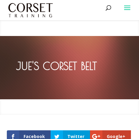
JUE'S CORSET BELT
Facebook
Twitter
Google+