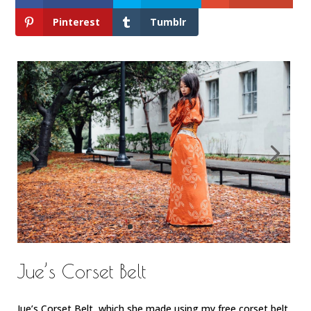
Pinterest
Tumblr
Jue’s Corset Belt
Jue’s Corset Belt, which she made using my free corset belt